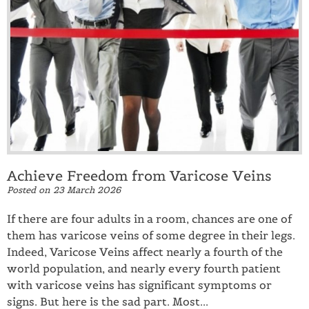
Achieve Freedom from Varicose Veins
Posted on
23 March 2026
If there are four adults in a room, chances are one of
them has varicose veins of some degree in their legs.
Indeed, Varicose Veins affect nearly a fourth of the
world population, and nearly every fourth patient
with varicose veins has significant symptoms or
signs. But here is the sad part. Most...