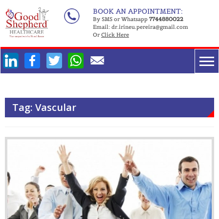
Skip
BOOK AN APPOINTMENT:
to
By SMS or Whatsapp
7744880022
Email:
dr.irineu.pereira@gmail.com
content
Or
Click Here
Facebook
Twitter
WhatsApp
Tag:
Vascular