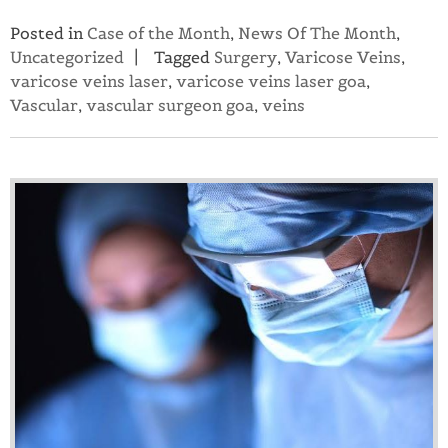
Posted in
Case of the Month
,
News Of The Month
,
Uncategorized
Tagged
Surgery
,
Varicose Veins
,
varicose veins laser
,
varicose veins laser goa
,
Vascular
,
vascular surgeon goa
,
veins