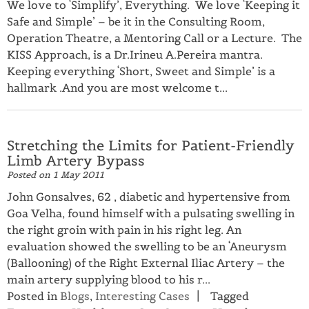
We love to ‘Simplify’, Everything. We love ‘Keeping it
Safe and Simple’ – be it in the Consulting Room,
Operation Theatre, a Mentoring Call or a Lecture. The
KISS Approach, is a Dr.Irineu A.Pereira mantra.
Keeping everything ‘Short, Sweet and Simple’ is a
hallmark .And you are most welcome t...
Stretching the Limits for Patient-Friendly
Limb Artery Bypass
Posted on
1 May 2011
John Gonsalves, 62 , diabetic and hypertensive from
Goa Velha, found himself with a pulsating swelling in
the right groin with pain in his right leg. An
evaluation showed the swelling to be an ‘Aneurysm
(Ballooning) of the Right External Iliac Artery – the
main artery supplying blood to his r...
Posted in
Blogs
,
Interesting Cases
Tagged