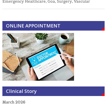
Emergency Healthcare
,
Goa
,
Surgery
,
Vascular
ONLINE APPOINTMENT
Clinical Story
March 2026