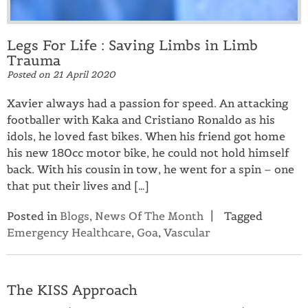
Legs For Life : Saving Limbs in Limb
Trauma
Posted on
21 April 2020
Xavier always had a passion for speed. An attacking
footballer with Kaka and Cristiano Ronaldo as his
idols, he loved fast bikes. When his friend got home
his new 180cc motor bike, he could not hold himself
back. With his cousin in tow, he went for a spin – one
that put their lives and […]
Posted in
Blogs
,
News Of The Month
Tagged
Emergency Healthcare
,
Goa
,
Vascular
The KISS Approach