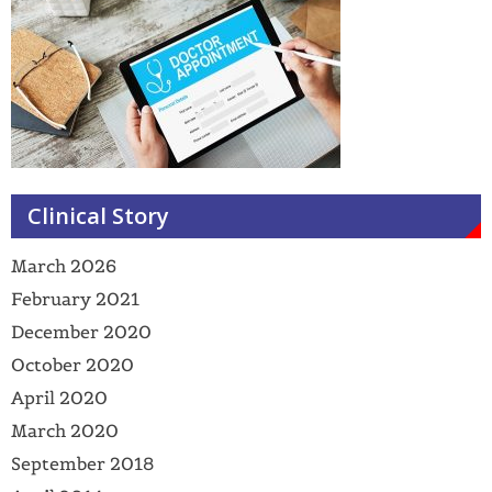
Clinical Story
March 2026
February 2021
December 2020
October 2020
April 2020
March 2020
September 2018