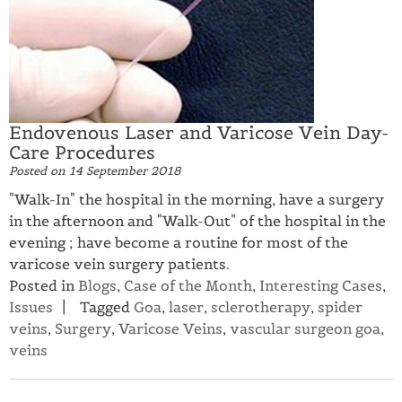
Endovenous Laser and Varicose Vein Day-
Care Procedures
Posted on
14 September 2018
"Walk-In" the hospital in the morning, have a surgery
in the afternoon and "Walk-Out" of the hospital in the
evening ; have become a routine for most of the
varicose vein surgery patients.
Posted in
Blogs
,
Case of the Month
,
Interesting Cases
,
Issues
Tagged
Goa
,
laser
,
sclerotherapy
,
spider
veins
,
Surgery
,
Varicose Veins
,
vascular surgeon goa
,
veins