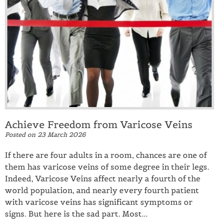
Achieve Freedom from Varicose Veins
Posted on
23 March 2026
If there are four adults in a room, chances are one of
them has varicose veins of some degree in their legs.
Indeed, Varicose Veins affect nearly a fourth of the
world population, and nearly every fourth patient
with varicose veins has significant symptoms or
signs. But here is the sad part. Most...