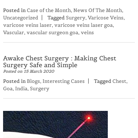
Posted in
Case of the Month
,
News Of The Month
,
Uncategorized
Tagged
Surgery
,
Varicose Veins
,
varicose veins laser
,
varicose veins laser goa
,
Vascular
,
vascular surgeon goa
,
veins
Awake Chest Surgery : Making Chest
Surgery Safe and Simple
Posted on
15 March 2020
Posted in
Blogs
,
Interesting Cases
Tagged
Chest
,
Goa
,
India
,
Surgery