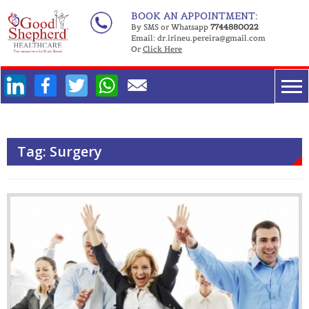
Skip
BOOK AN APPOINTMENT:
to
By SMS or Whatsapp
7744880022
Email:
dr.irineu.pereira@gmail.com
content
Or
Click Here
Facebook
Twitter
WhatsApp
Tag:
Surgery