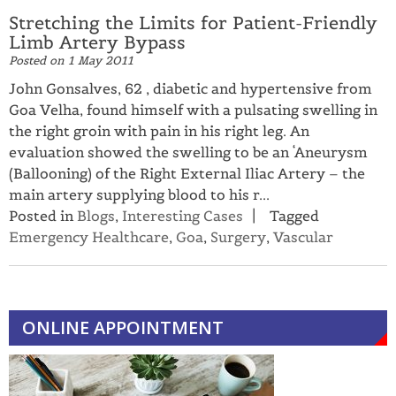
Stretching the Limits for Patient-Friendly
Limb Artery Bypass
Posted on
1 May 2011
John Gonsalves, 62 , diabetic and hypertensive from
Goa Velha, found himself with a pulsating swelling in
the right groin with pain in his right leg. An
evaluation showed the swelling to be an ‘Aneurysm
(Ballooning) of the Right External Iliac Artery – the
main artery supplying blood to his r...
Posted in
Blogs
,
Interesting Cases
Tagged
Emergency Healthcare
,
Goa
,
Surgery
,
Vascular
ONLINE APPOINTMENT