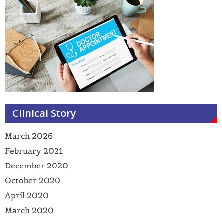
Clinical Story
March 2026
February 2021
December 2020
October 2020
April 2020
March 2020