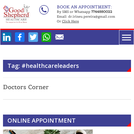
Skip
BOOK AN APPOINTMENT:
to
By SMS or Whatsapp
7744880022
Email:
dr.irineu.pereira@gmail.com
content
Or
Click Here
Facebook
Twitter
WhatsApp
Tag:
#healthcareleaders
Doctors Corner
ONLINE APPOINTMENT