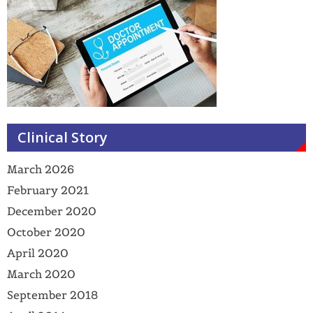
Clinical Story
March 2026
February 2021
December 2020
October 2020
April 2020
March 2020
September 2018