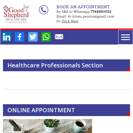
Skip
BOOK AN APPOINTMENT:
to
By SMS or Whatsapp
7744880022
Email:
dr.irineu.pereira@gmail.com
content
Or
Click Here
Facebook
Twitter
WhatsApp
Healthcare Professionals Section
ONLINE APPOINTMENT