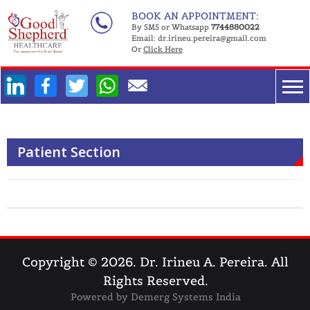
Skip
BOOK AN APPOINTMENT:
to
By SMS or Whatsapp
7744880022
Email:
dr.irineu.pereira@gmail.com
content
Or
Click Here
Facebook
Twitter
WhatsApp
Patient Section
Copyright © 2026.
Dr. Irineu A. Pereira
.
All
Rights Reserved.
Powered by
Demerg Systems India